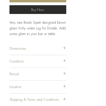
Buy Now
Very rare Borek Sipek designed blown
glass Vichy water jug for Driade. Add
some glam to your bar or table.
Dimensions
8ʺW × 4.5ʺD × 17ʺH
Condition
Good Condition, Original Condition
Period
Unaltered, Some Imperfections. Great
condition for its age.
1990s
Location
Los Angeles, CA
Shipping & Terms and Conditions