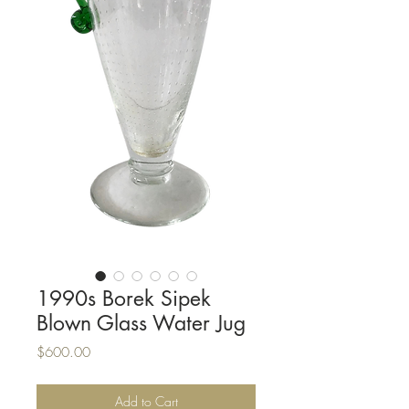
1990s Borek Sipek
Blown Glass Water Jug
Price
$600.00
Add to Cart