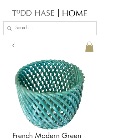
French Modern Green