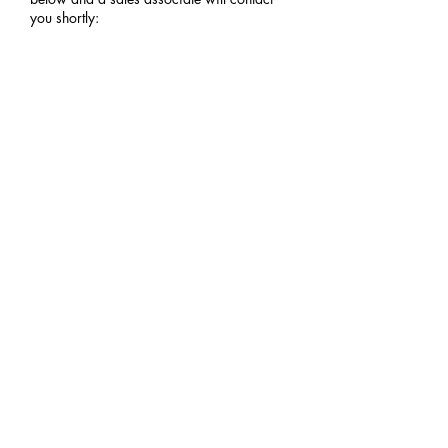
you shortly:
YOUR NAME
EMAIL
PHONE
ZIP CODE (FOR SHIPPING QUOTE)
COMMENTS OR NOTES?