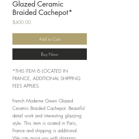
Glazed Ceramic
Braided Cachepot*
Price
$400.00
Add to Cart
Buy Now
*THIS ITEM IS LOCATED IN
FRANCE, ADDITIONAL SHIPPING
FEES APPLIES.
French Moderne Green Glazed
Ceramic Braided Cachepot. Beautiful
detail work and interesting glazzing
style. This item is ocated in Paris,
France and shipping is additional.
We can assist you with shipping