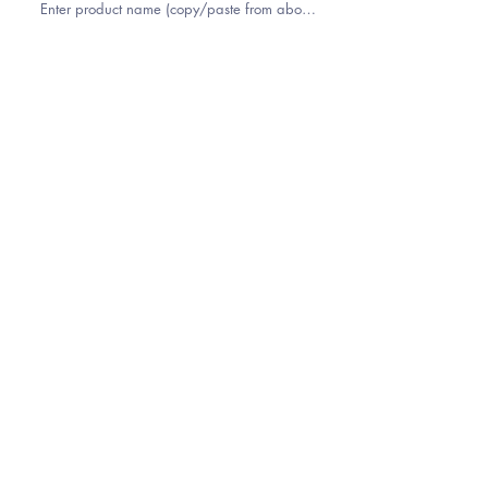
YOUR NAME
EMAIL
PHONE
ZIP CODE (FOR SHIPPING QUOTE)
COMMENTS OR NOTES?
Submit