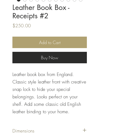
Leather Book Box -
Receipts #2
Price
$250.00
Add to Cart
Buy Now
Leather book box from England.
Classic style leather front with creative
snap lock to hide your special
belongings. Looks perfect on your
shelf. Add some classic old English
leather binding to your home.
Dimensions