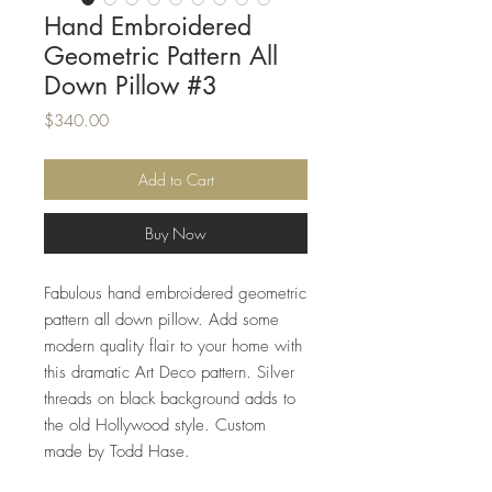
Hand Embroidered
Geometric Pattern All
Down Pillow #3
Price
$340.00
Add to Cart
Buy Now
Fabulous hand embroidered geometric
pattern all down pillow. Add some
modern quality flair to your home with
this dramatic Art Deco pattern. Silver
threads on black background adds to
the old Hollywood style. Custom
made by Todd Hase.