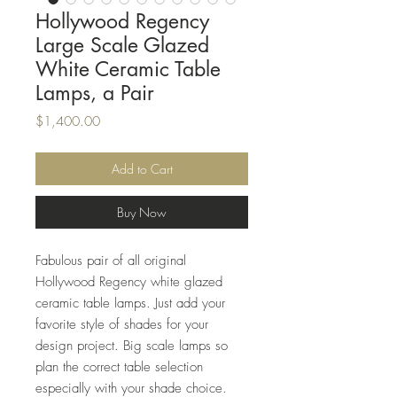
Hollywood Regency
Large Scale Glazed
White Ceramic Table
Lamps, a Pair
Price
$1,400.00
Add to Cart
Buy Now
Fabulous pair of all original
Hollywood Regency white glazed
ceramic table lamps. Just add your
favorite style of shades for your
design project. Big scale lamps so
plan the correct table selection
especially with your shade choice.