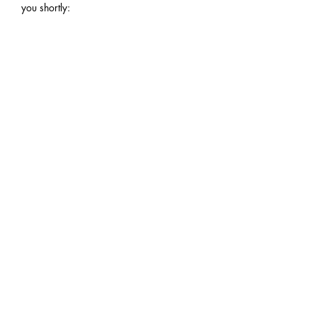
you shortly:
YOUR NAME
EMAIL
PHONE
ZIP CODE (FOR SHIPPING QUOTE)
COMMENTS OR NOTES?