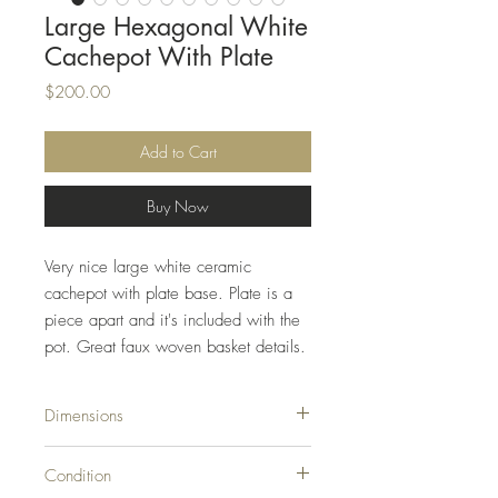
Large Hexagonal White
Cachepot With Plate
Price
$200.00
Add to Cart
Buy Now
Very nice large white ceramic
cachepot with plate base. Plate is a
piece apart and it's included with the
pot. Great faux woven basket details.
Dimensions
10.25ʺW × 10.25ʺD × 9.5ʺH
Condition