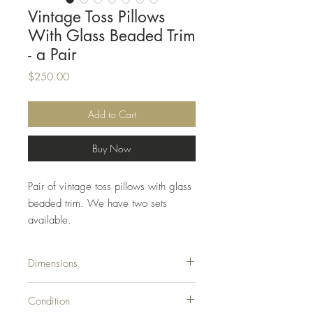
Vintage Toss Pillows
With Glass Beaded Trim
- a Pair
Price
$250.00
Add to Cart
Buy Now
Pair of vintage toss pillows with glass
beaded trim. We have two sets
available.
Dimensions
18ʺW × 6ʺD × 18ʺH
Condition